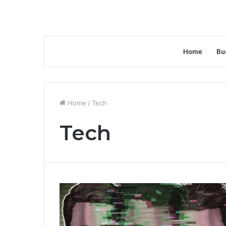
Home
Bu
Home
/
Tech
Tech