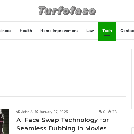
siness
Health
Home Improvement
Law
Tech
Contac
John A
January 27, 2025
0
78
AI Face Swap Technology for
Seamless Dubbing in Movies