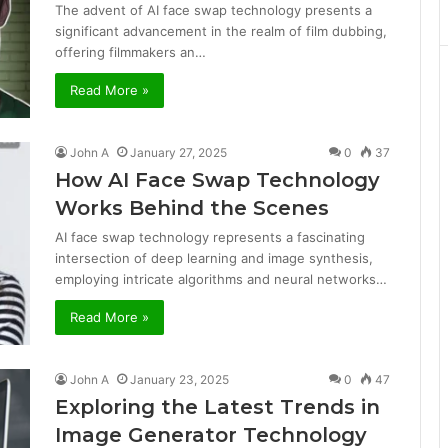
The advent of AI face swap technology presents a
significant advancement in the realm of film dubbing,
offering filmmakers an…
Read More »
John A
January 27, 2025
0
37
How AI Face Swap Technology
Works Behind the Scenes
AI face swap technology represents a fascinating
intersection of deep learning and image synthesis,
employing intricate algorithms and neural networks…
Read More »
John A
January 23, 2025
0
47
Exploring the Latest Trends in
Image Generator Technology