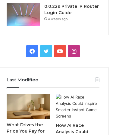
0.0.229 Private IP Router
Login Guide
4 weeks ago
Facebook
Twitter
YouTube
Instagram
Last Modified
What Drives the
How AI Race
Price You Pay for
Analysis Could