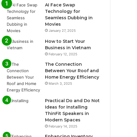
AI Face Swap
Technology for
Seamless Dubbing in
Movies
January 27, 2025
How to Start Your
Business in Vietnam
February 12, 2025
The Connection
Between Your Roof and
Home Energy Efficiency
March 3, 2025
Practical Do and Do Not
Ideas for Installing
ThinFit Speakers in
Modern Spaces
February 14, 2025
Enhancing Inventory