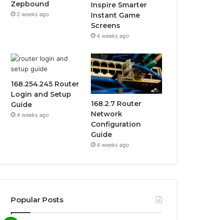
Zepbound
Inspire Smarter
2 weeks ago
Instant Game
Screens
4 weeks ago
168.254.245 Router
Login and Setup
168.2.7 Router
Guide
Network
4 weeks ago
Configuration
Guide
4 weeks ago
Popular Posts