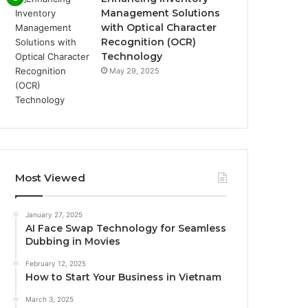
Management Solutions
with Optical Character
Recognition (OCR)
Technology
May 29, 2025
Most Viewed
January 27, 2025
AI Face Swap Technology for Seamless
Dubbing in Movies
February 12, 2025
How to Start Your Business in Vietnam
March 3, 2025