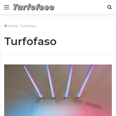
Menu
S
fo
Home
/
Turfofaso
Turfofaso