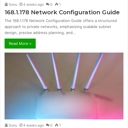
Sonu
4 weeks ago
0
1
168.1.178 Network Configuration Guide
The 168.1.178 Network Configuration Guide offers a structured
approach to private networks, emphasizing scalable subnet
design, precise address planning, and…
Read More »
Sonu
4 weeks ago
0
1