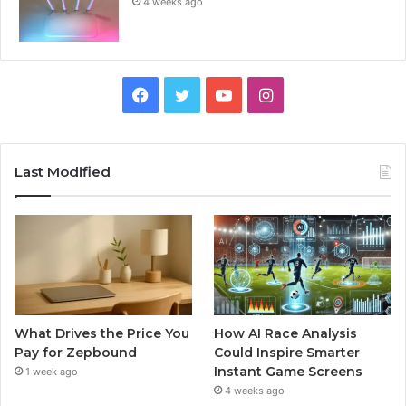
4 weeks ago
Facebook
Twitter
YouTube
Instagram
Last Modified
What Drives the Price You
How AI Race Analysis
Pay for Zepbound
Could Inspire Smarter
Instant Game Screens
1 week ago
4 weeks ago