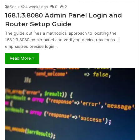
Sonu
4 weeks ago
0
2
168.1.3.8080 Admin Panel Login and
Router Setup Guide
The guide outlines a methodical approach to locating the
168.1.3.8080 admin panel and verifying device readiness. It
emphasizes precise login…
Read More »