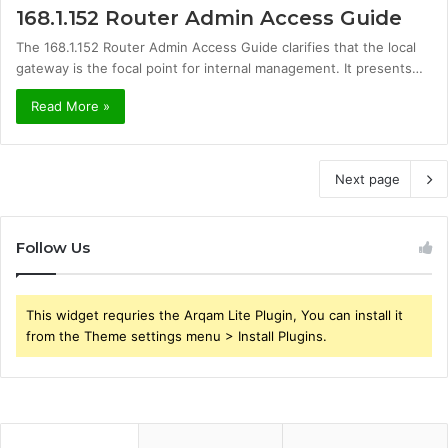
168.1.152 Router Admin Access Guide
The 168.1.152 Router Admin Access Guide clarifies that the local
gateway is the focal point for internal management. It presents…
Read More »
Next page
Follow Us
This widget requries the Arqam Lite Plugin, You can install it
from the Theme settings menu > Install Plugins.