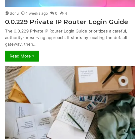
Sonu
4 weeks ago
0
4
0.0.229 Private IP Router Login Guide
The 0.0.229 Private IP Router Login Guide prioritizes a careful,
authority-preserving approach. It starts by locating the default
gateway, then…
Read More »