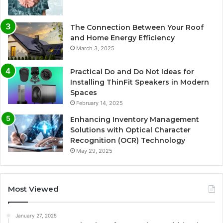
The Connection Between Your Roof
and Home Energy Efficiency
March 3, 2025
Practical Do and Do Not Ideas for
Installing ThinFit Speakers in Modern
Spaces
February 14, 2025
Enhancing Inventory Management
Solutions with Optical Character
Recognition (OCR) Technology
May 29, 2025
Most Viewed
January 27, 2025