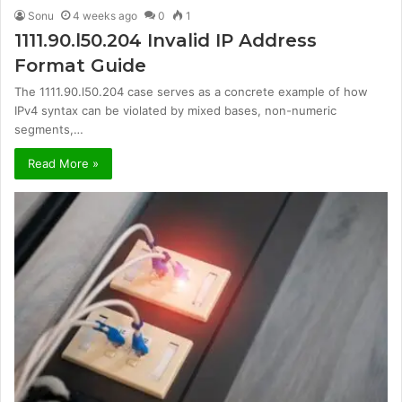
Sonu
4 weeks ago
0
1
1111.90.l50.204 Invalid IP Address
Format Guide
The 1111.90.l50.204 case serves as a concrete example of how
IPv4 syntax can be violated by mixed bases, non-numeric
segments,…
Read More »