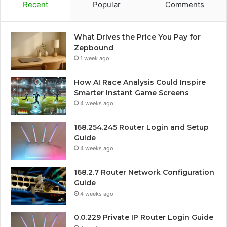
Recent
Popular
Comments
What Drives the Price You Pay for
Zepbound
1 week ago
How AI Race Analysis Could Inspire
Smarter Instant Game Screens
4 weeks ago
168.254.245 Router Login and Setup
Guide
4 weeks ago
168.2.7 Router Network Configuration
Guide
4 weeks ago
0.0.229 Private IP Router Login Guide