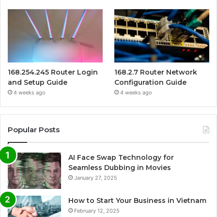
168.254.245 Router Login
168.2.7 Router Network
and Setup Guide
Configuration Guide
4 weeks ago
4 weeks ago
Popular Posts
AI Face Swap Technology for
Seamless Dubbing in Movies
January 27, 2025
How to Start Your Business in Vietnam
February 12, 2025