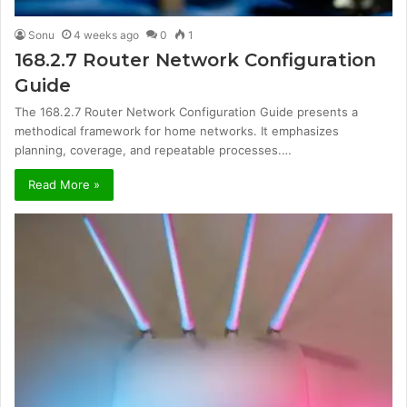
Sonu
4 weeks ago
0
1
168.2.7 Router Network Configuration
Guide
The 168.2.7 Router Network Configuration Guide presents a
methodical framework for home networks. It emphasizes
planning, coverage, and repeatable processes.…
Read More »