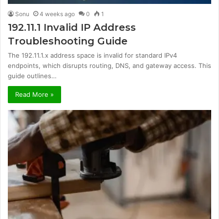
Sonu
4 weeks ago
0
1
192.11.1 Invalid IP Address
Troubleshooting Guide
The 192.11.1.x address space is invalid for standard IPv4
endpoints, which disrupts routing, DNS, and gateway access. This
guide outlines…
Read More »