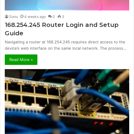
Sonu
4 weeks ago
0
3
168.254.245 Router Login and Setup
Guide
Navigating a router at 168.254.245 requires direct access to the
device’s web interface on the same local network. The process…
Read More »