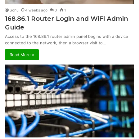
Sonu
4 weeks ago
0
1
168.86.1 Router Login and WiFi Admin
Guide
Access to the 168.86.1 router admin panel begins with a device
connected to the network, then a browser visit to…
Read More »