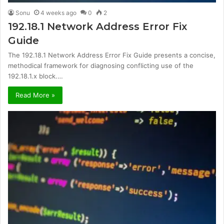
Sonu
4 weeks ago
0
2
192.18.1 Network Address Error Fix
Guide
The 192.18.1 Network Address Error Fix Guide presents a concise,
methodical framework for diagnosing conflicting use of the
192.18.1.x block.…
Read More »