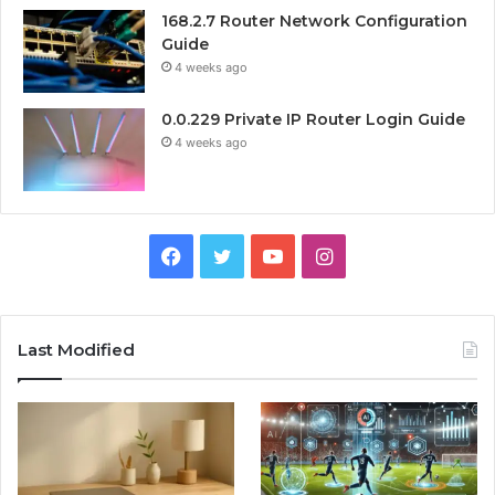
168.2.7 Router Network Configuration
Guide
4 weeks ago
0.0.229 Private IP Router Login Guide
4 weeks ago
Facebook
Twitter
YouTube
Instagram
Last Modified