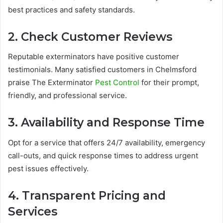
best practices and safety standards.
2. Check Customer Reviews
Reputable exterminators have positive customer
testimonials. Many satisfied customers in Chelmsford
praise The Exterminator
Pest Control
for their prompt,
friendly, and professional service.
3. Availability and Response Time
Opt for a service that offers 24/7 availability, emergency
call-outs, and quick response times to address urgent
pest issues effectively.
4. Transparent Pricing and
Services