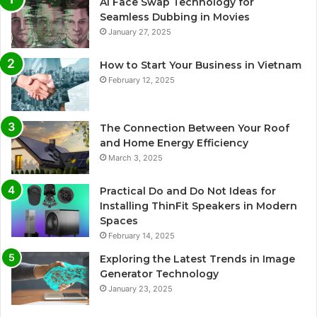
AI Face Swap Technology for
Seamless Dubbing in Movies
January 27, 2025
How to Start Your Business in Vietnam
February 12, 2025
The Connection Between Your Roof
and Home Energy Efficiency
March 3, 2025
Practical Do and Do Not Ideas for
Installing ThinFit Speakers in Modern
Spaces
February 14, 2025
Exploring the Latest Trends in Image
Generator Technology
January 23, 2025