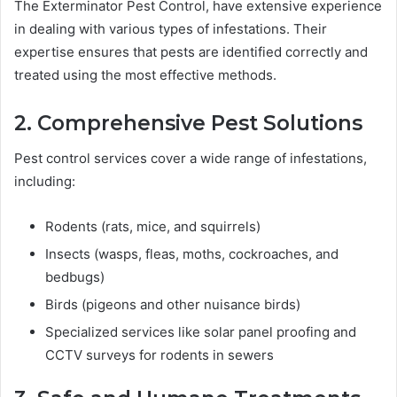
The Exterminator Pest Control, have extensive experience
in dealing with various types of infestations. Their
expertise ensures that pests are identified correctly and
treated using the most effective methods.
2. Comprehensive Pest Solutions
Pest control services cover a wide range of infestations,
including:
Rodents (rats, mice, and squirrels)
Insects (wasps, fleas, moths, cockroaches, and
bedbugs)
Birds (pigeons and other nuisance birds)
Specialized services like solar panel proofing and
CCTV surveys for rodents in sewers