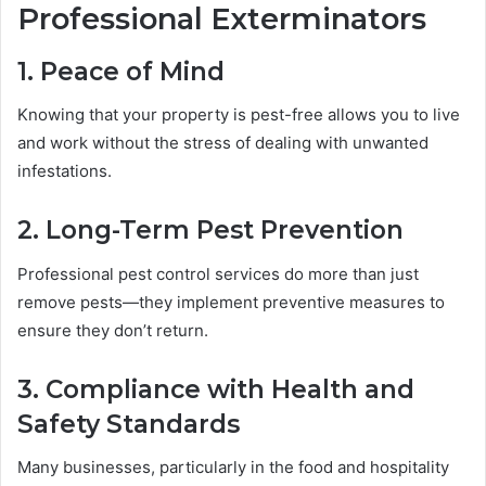
Professional Exterminators
1. Peace of Mind
Knowing that your property is pest-free allows you to live
and work without the stress of dealing with unwanted
infestations.
2. Long-Term Pest Prevention
Professional pest control services do more than just
remove pests—they implement preventive measures to
ensure they don’t return.
3. Compliance with Health and
Safety Standards
Many businesses, particularly in the food and hospitality