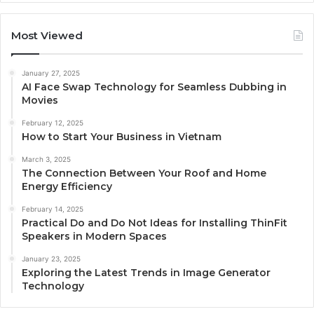
Most Viewed
January 27, 2025
AI Face Swap Technology for Seamless Dubbing in
Movies
February 12, 2025
How to Start Your Business in Vietnam
March 3, 2025
The Connection Between Your Roof and Home
Energy Efficiency
February 14, 2025
Practical Do and Do Not Ideas for Installing ThinFit
Speakers in Modern Spaces
January 23, 2025
Exploring the Latest Trends in Image Generator
Technology