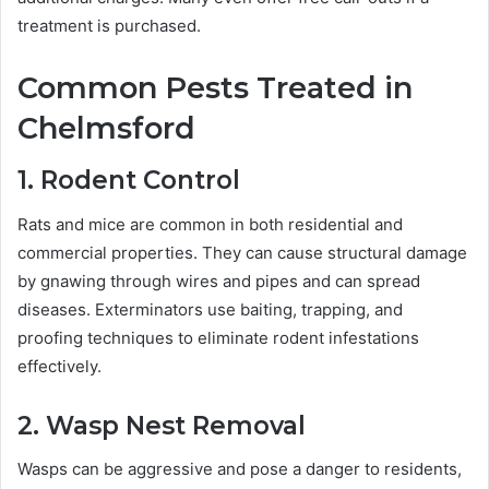
treatment is purchased.
Common Pests Treated in
Chelmsford
1. Rodent Control
Rats and mice are common in both residential and
commercial properties. They can cause structural damage
by gnawing through wires and pipes and can spread
diseases. Exterminators use baiting, trapping, and
proofing techniques to eliminate rodent infestations
effectively.
2. Wasp Nest Removal
Wasps can be aggressive and pose a danger to residents,