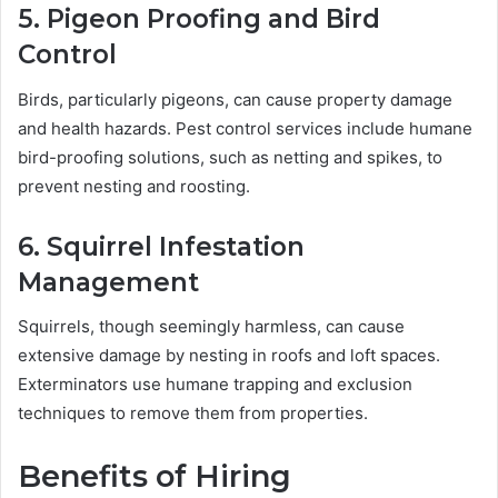
5. Pigeon Proofing and Bird
Control
Birds, particularly pigeons, can cause property damage
and health hazards. Pest control services include humane
bird-proofing solutions, such as netting and spikes, to
prevent nesting and roosting.
6. Squirrel Infestation
Management
Squirrels, though seemingly harmless, can cause
extensive damage by nesting in roofs and loft spaces.
Exterminators use humane trapping and exclusion
techniques to remove them from properties.
Benefits of Hiring