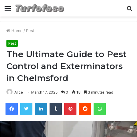
Menu
S
fo
Home
/
Pest
Pest
The Ultimate Guide to Pest
Control and Exterminators
in Chelmsford
Alice
March 17, 2025
0
18
3 minutes read
Facebook
Twitter
LinkedIn
Tumblr
Pinterest
Reddit
WhatsApp