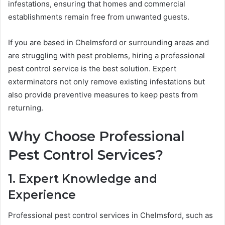
infestations, ensuring that homes and commercial
establishments remain free from unwanted guests.
If you are based in Chelmsford or surrounding areas and
are struggling with pest problems, hiring a professional
pest control service is the best solution. Expert
exterminators not only remove existing infestations but
also provide preventive measures to keep pests from
returning.
Why Choose Professional
Pest Control Services?
1. Expert Knowledge and
Experience
Professional pest control services in Chelmsford, such as