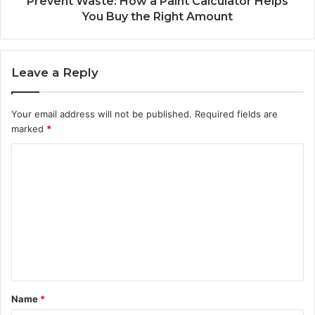
Prevent Waste: How a Paint Calculator Helps
You Buy the Right Amount
Leave a Reply
Your email address will not be published.
Required fields are
marked
*
C
o
m
m
e
n
t
Name
*
*