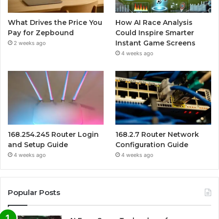
What Drives the Price You
How AI Race Analysis
Pay for Zepbound
Could Inspire Smarter
Instant Game Screens
2 weeks ago
4 weeks ago
168.254.245 Router Login
168.2.7 Router Network
and Setup Guide
Configuration Guide
4 weeks ago
4 weeks ago
Popular Posts