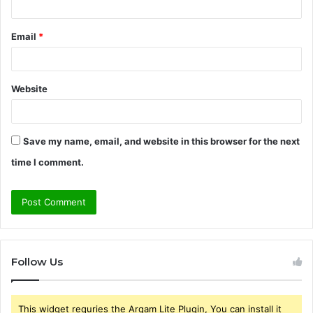
Email
*
Website
Save my name, email, and website in this browser for the next
time I comment.
Follow Us
This widget requries the Arqam Lite Plugin, You can install it