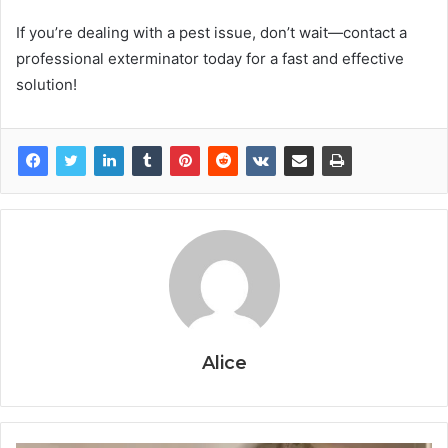
If you’re dealing with a pest issue, don’t wait—contact a
professional exterminator today for a fast and effective
solution!
Alice