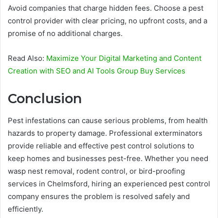
Avoid companies that charge hidden fees. Choose a pest
control provider with clear pricing, no upfront costs, and a
promise of no additional charges.
Read Also:
Maximize Your Digital Marketing and Content
Creation with SEO and AI Tools Group Buy Services
Conclusion
Pest infestations can cause serious problems, from health
hazards to property damage. Professional exterminators
provide reliable and effective pest control solutions to
keep homes and businesses pest-free. Whether you need
wasp nest removal, rodent control, or bird-proofing
services in Chelmsford, hiring an experienced pest control
company ensures the problem is resolved safely and
efficiently.