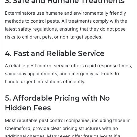
3. Safe and Humane Treatments
Exterminators use humane and environmentally friendly
methods to control pests. All treatments comply with the
latest safety regulations, ensuring that they do not pose
risks to children, pets, or non-target species.
4. Fast and Reliable Service
A reliable pest control service offers rapid response times,
same-day appointments, and emergency call-outs to
handle urgent infestations efficiently.
5. Affordable Pricing with No
Hidden Fees
Most reputable pest control companies, including those in
Chelmsford, provide clear pricing structures with no
additional charges. Many even offer free call-outs if a