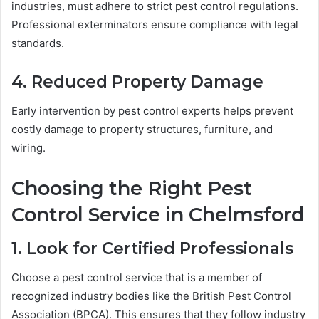
industries, must adhere to strict pest control regulations.
Professional exterminators ensure compliance with legal
standards.
4. Reduced Property Damage
Early intervention by pest control experts helps prevent
costly damage to property structures, furniture, and
wiring.
Choosing the Right Pest
Control Service in Chelmsford
1. Look for Certified Professionals
Choose a pest control service that is a member of
recognized industry bodies like the British Pest Control
Association (BPCA). This ensures that they follow industry