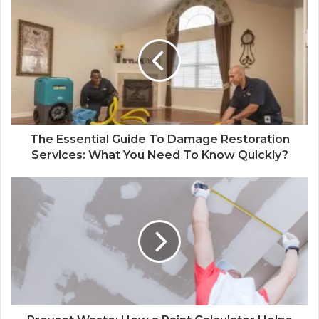
The Essential Guide To Damage Restoration
Services: What You Need To Know Quickly?