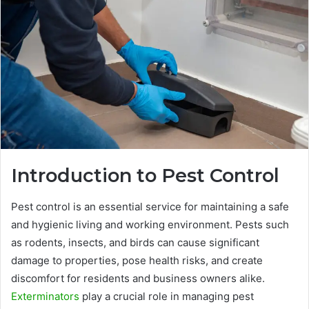
Introduction to Pest Control
Pest control is an essential service for maintaining a safe
and hygienic living and working environment. Pests such
as rodents, insects, and birds can cause significant
damage to properties, pose health risks, and create
discomfort for residents and business owners alike.
Exterminators
play a crucial role in managing pest