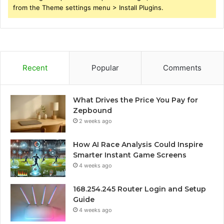
from the Theme settings menu > Install Plugins.
Recent
Popular
Comments
What Drives the Price You Pay for
Zepbound
2 weeks ago
How AI Race Analysis Could Inspire
Smarter Instant Game Screens
4 weeks ago
168.254.245 Router Login and Setup
Guide
4 weeks ago