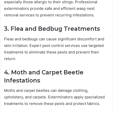
especially those allergic to their stings. Professional
exterminators provide safe and efficient wasp nest
removal services to prevent recurring infestations.
3. Flea and Bedbug Treatments
Fleas and bedbugs can cause significant discomfort and
skin irritation. Expert pest control services use targeted
treatments to eliminate these pests and prevent their
return.
4. Moth and Carpet Beetle
Infestations
Moths and carpet beetles can damage clothing,
upholstery, and carpets. Exterminators apply specialized
treatments to remove these pests and protect fabrics.