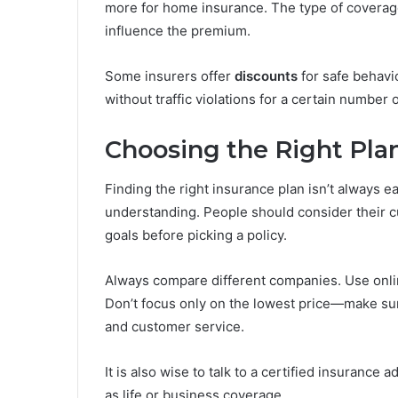
more for home insurance. The type of coverage
influence the premium.
Some insurers offer
discounts
for safe behavi
without traffic violations for a certain number 
Choosing the Right Pla
Finding the right insurance plan isn’t always e
understanding. People should consider their cur
goals before picking a policy.
Always compare different companies. Use onli
Don’t focus only on the lowest price—make su
and customer service.
It is also wise to talk to a certified insurance
as life or business coverage.