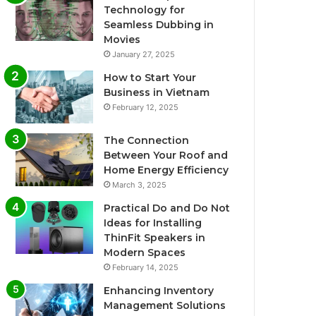
Technology for
Seamless Dubbing in
Movies
January 27, 2025
How to Start Your
Business in Vietnam
February 12, 2025
The Connection
Between Your Roof and
Home Energy Efficiency
March 3, 2025
Practical Do and Do Not
Ideas for Installing
ThinFit Speakers in
Modern Spaces
February 14, 2025
Enhancing Inventory
Management Solutions