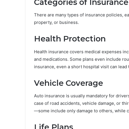
Categories of Insurance
There are many types of insurance policies, eac
property, or business.
Health Protection
Health insurance covers medical expenses inclu
and medications. Some plans even include rou
insurance, even a short hospital visit can lead 
Vehicle Coverage
Auto insurance is usually mandatory for drivers 
case of road accidents, vehicle damage, or thir
—some include only damage to others, while c
Life Plans