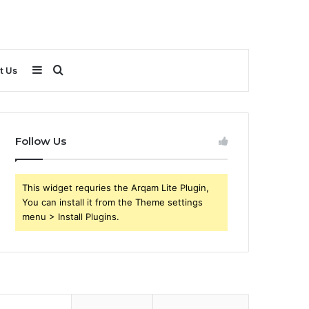
Sidebar
Search
t Us
for
Follow Us
This widget requries the Arqam Lite Plugin,
You can install it from the Theme settings
menu > Install Plugins.