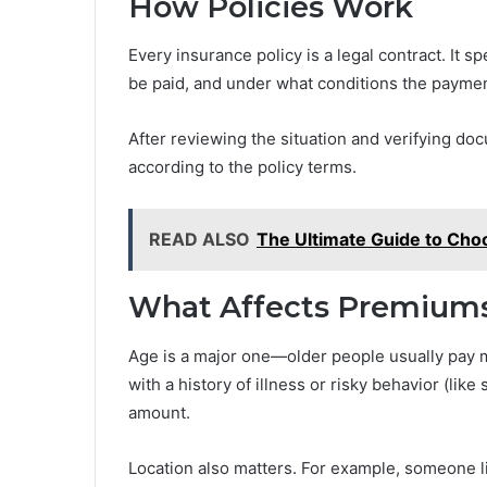
How Policies Work
Every insurance policy is a legal contract. It 
be paid, and under what conditions the payment
After reviewing the situation and verifying 
according to the policy terms.
READ ALSO
The Ultimate Guide to Choo
What Affects Premium
Age is a major one—older people usually pay mo
with a history of illness or risky behavior (li
amount.
Location also matters. For example, someone li