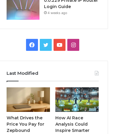
0.0.229 Private IP Router
Login Guide
4 weeks ago
Facebook
Twitter
YouTube
Instagram
Last Modified
What Drives the
How AI Race
Price You Pay for
Analysis Could
Zepbound
Inspire Smarter