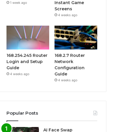
Instant Game
1 week ago
Screens
4 weeks ago
168.254.245 Router
168.2.7 Router
Login and Setup
Network
Guide
Configuration
Guide
4 weeks ago
4 weeks ago
Popular Posts
AI Face Swap