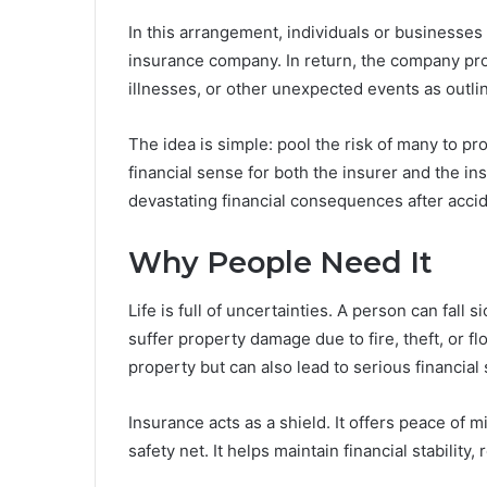
In this arrangement, individuals or businesse
insurance company. In return, the company pr
illnesses, or other unexpected events as outlin
The idea is simple: pool the risk of many to p
financial sense for both the insurer and the i
devastating financial consequences after accid
Why People Need It
Life is full of uncertainties. A person can fall 
suffer property damage due to fire, theft, or f
property but can also lead to serious financial
Insurance acts as a shield. It offers peace of 
safety net. It helps maintain financial stabilit