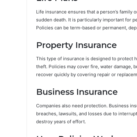
Life insurance ensures that a person’s family o
sudden death. It is particularly important for 
Policies can be term-based or permanent, dep
Property Insurance
This type of insurance is designed to protect 
theft. Policies may cover fire, water damage, b
recover quickly by covering repair or replacem
Business Insurance
Companies also need protection. Business insur
breaches, lawsuits, and losses due to interrupti
destroy years of effort.