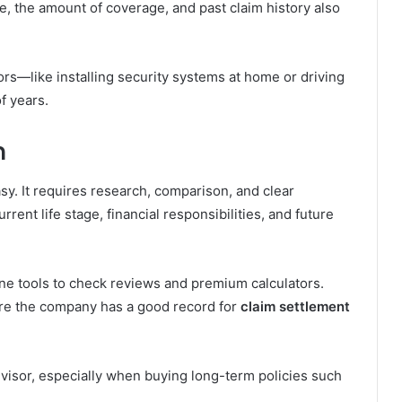
, the amount of coverage, and past claim history also
ors—like installing security systems at home or driving
of years.
n
asy. It requires research, comparison, and clear
rent life stage, financial responsibilities, and future
ne tools to check reviews and premium calculators.
re the company has a good record for
claim settlement
 advisor, especially when buying long-term policies such