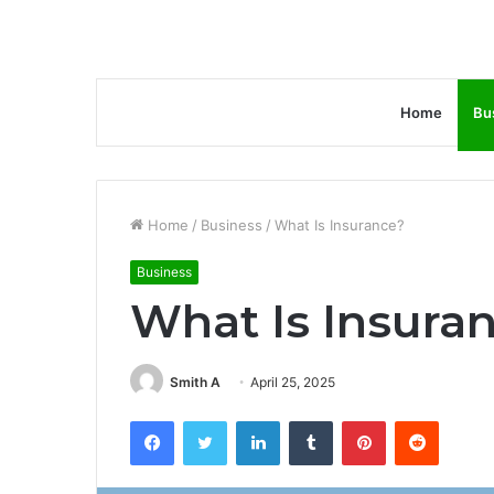
Home
Bu
Home
/
Business
/
What Is Insurance?
Business
What Is Insura
Smith A
April 25, 2025
Facebook
Twitter
LinkedIn
Tumblr
Pinterest
Reddit