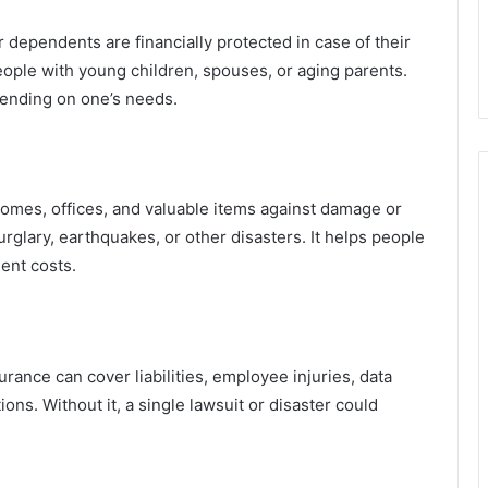
r dependents are financially protected in case of their
people with young children, spouses, or aging parents.
ending on one’s needs.
homes, offices, and valuable items against damage or
urglary, earthquakes, or other disasters. It helps people
ent costs.
ance can cover liabilities, employee injuries, data
ons. Without it, a single lawsuit or disaster could