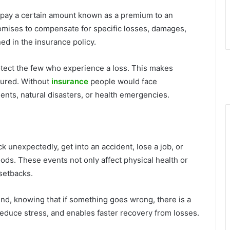
s pay a certain amount known as a premium to an
omises to compensate for specific losses, damages,
ed in the insurance policy.
rotect the few who experience a loss. This makes
nsured. Without
insurance
people would face
ents, natural disasters, or health emergencies.
sick unexpectedly, get into an accident, lose a job, or
loods. These events not only affect physical health or
 setbacks.
mind, knowing that if something goes wrong, there is a
y, reduce stress, and enables faster recovery from losses.