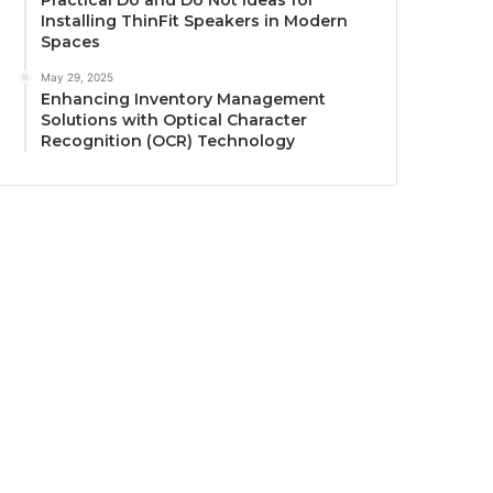
Practical Do and Do Not Ideas for
Installing ThinFit Speakers in Modern
Spaces
May 29, 2025
Enhancing Inventory Management
Solutions with Optical Character
Recognition (OCR) Technology