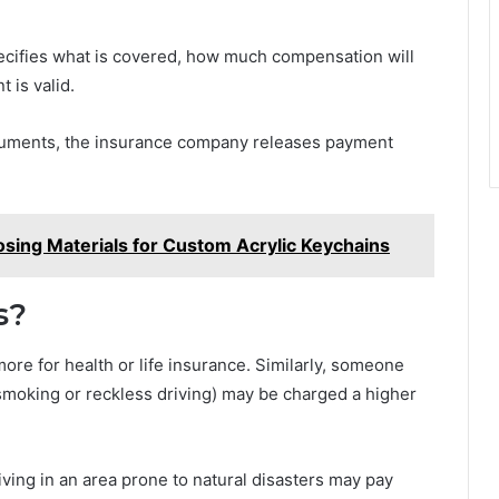
specifies what is covered, how much compensation will
 is valid.
documents, the insurance company releases payment
sing Materials for Custom Acrylic Keychains
s?
re for health or life insurance. Similarly, someone
ke smoking or reckless driving) may be charged a higher
ving in an area prone to natural disasters may pay