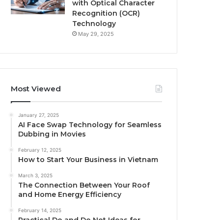
with Optical Character
Recognition (OCR)
Technology
May 29, 2025
Most Viewed
January 27, 2025
AI Face Swap Technology for Seamless
Dubbing in Movies
February 12, 2025
How to Start Your Business in Vietnam
March 3, 2025
The Connection Between Your Roof
and Home Energy Efficiency
February 14, 2025