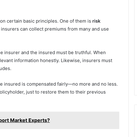
 on certain basic principles. One of them is
risk
e, insurers can collect premiums from many and use
he insurer and the insured must be truthful. When
elevant information honestly. Likewise, insurers must
ludes.
he insured is compensated fairly—no more and no less.
olicyholder, just to restore them to their previous
port Market Experts?