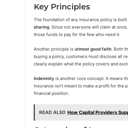
Key Principles
The foundation of any insurance policy is built
sharing
. Since not everyone will claim at onc
those funds to pay for the few who need it.
Another principle is
utmost good faith
. Both t
buying a policy, customers must disclose all r
clearly explain what the policy covers and exc
Indemnity
is another core concept. It means t
Insurance isn’t meant to make a profit for the p
financial position.
READ ALSO
How Capital Providers Sup