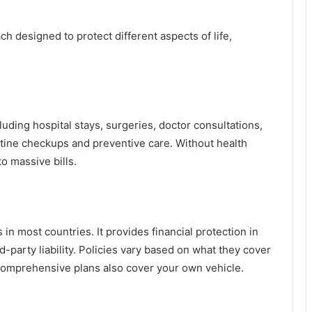
h designed to protect different aspects of life,
ding hospital stays, surgeries, doctor consultations,
tine checkups and preventive care. Without health
to massive bills.
in most countries. It provides financial protection in
d-party liability. Policies vary based on what they cover
omprehensive plans also cover your own vehicle.