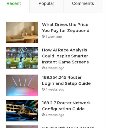
Recent
Popular
Comments
What Drives the Price
You Pay for Zepbound
1 week ago
How AI Race Analysis
Could Inspire Smarter
Instant Game Screens
4 weeks ago
168.254.245 Router
Login and Setup Guide
4 weeks ago
168.2.7 Router Network
Configuration Guide
4 weeks ago