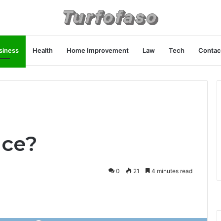
siness
Health
Home Improvement
Law
Tech
Contac
nce?
0
21
4 minutes read