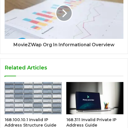
MovieZWap Org In Informational Overview
Related Articles
168.100.10.1 Invalid IP
168.311 Invalid Private IP
Address Structure Guide
Address Guide