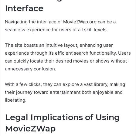
Interface
Navigating the interface of MovieZWap.org can be a
seamless experience for users of all skill levels.
The site boasts an intuitive layout, enhancing user
experience through its efficient search functionality. Users
can quickly locate their desired movies or shows without
unnecessary confusion.
With a few clicks, they can explore a vast library, making
their journey toward entertainment both enjoyable and
liberating.
Legal Implications of Using
MovieZWap