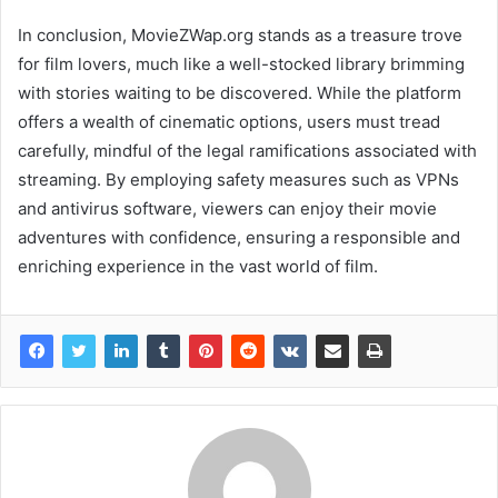
In conclusion, MovieZWap.org stands as a treasure trove
for film lovers, much like a well-stocked library brimming
with stories waiting to be discovered. While the platform
offers a wealth of cinematic options, users must tread
carefully, mindful of the legal ramifications associated with
streaming. By employing safety measures such as VPNs
and antivirus software, viewers can enjoy their movie
adventures with confidence, ensuring a responsible and
enriching experience in the vast world of film.