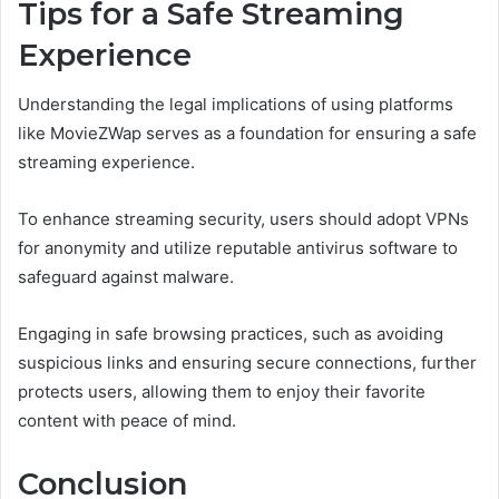
Tips for a Safe Streaming
Experience
Understanding the legal implications of using platforms
like MovieZWap serves as a foundation for ensuring a safe
streaming experience.
To enhance streaming security, users should adopt VPNs
for anonymity and utilize reputable antivirus software to
safeguard against malware.
Engaging in safe browsing practices, such as avoiding
suspicious links and ensuring secure connections, further
protects users, allowing them to enjoy their favorite
content with peace of mind.
Conclusion