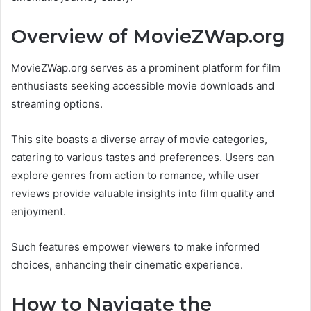
Overview of MovieZWap.org
MovieZWap.org serves as a prominent platform for film
enthusiasts seeking accessible movie downloads and
streaming options.
This site boasts a diverse array of movie categories,
catering to various tastes and preferences. Users can
explore genres from action to romance, while user
reviews provide valuable insights into film quality and
enjoyment.
Such features empower viewers to make informed
choices, enhancing their cinematic experience.
How to Navigate the