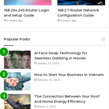
168.254.245 Router Login
168.2.7 Router Network
and Setup Guide
Configuration Guide
4 weeks ago
4 weeks ago
Popular Posts
AI Face Swap Technology for
Seamless Dubbing in Movies
January 27, 2025
How to Start Your Business in Vietnam
February 12, 2025
The Connection Between Your Roof
and Home Energy Efficiency
March 3, 2025