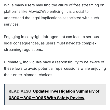
While many users may find the allure of free streaming on
platforms like MovieZWap enticing, it is crucial to
understand the legal implications associated with such
services.
Engaging in copyright infringement can lead to serious
legal consequences, as users must navigate complex
streaming regulations.
Ultimately, individuals have a responsibility to be aware of
these laws to avoid potential repercussions while enjoying
their entertainment choices.
READ ALSO
Updated Investigation Summary of
0800ー300ー9065 With Safety Review