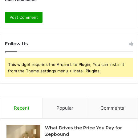
Follow Us
This widget requries the Arqam Lite Plugin, You can install it
from the Theme settings menu > Install Plugins.
Recent
Popular
Comments
What Drives the Price You Pay for
Zepbound