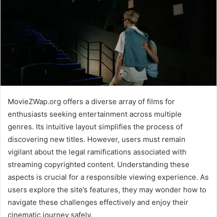
MovieZWap.org offers a diverse array of films for
enthusiasts seeking entertainment across multiple
genres. Its intuitive layout simplifies the process of
discovering new titles. However, users must remain
vigilant about the legal ramifications associated with
streaming copyrighted content. Understanding these
aspects is crucial for a responsible viewing experience. As
users explore the site’s features, they may wonder how to
navigate these challenges effectively and enjoy their
cinematic journey safely.