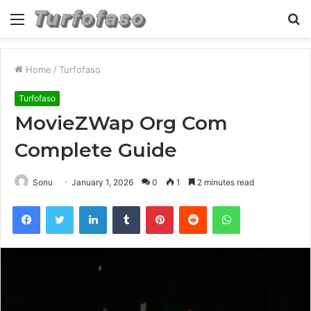
Menu
S
fo
Home
/
Turfofaso
Turfofaso
MovieZWap Org Com
Complete Guide
Sonu
January 1, 2026
0
1
2 minutes read
Facebook
Twitter
LinkedIn
Tumblr
Pinterest
Reddit
WhatsApp