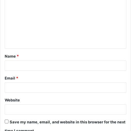
o
m
m
e
n
t
Name
*
*
Email
*
Website
Save my name, email, and website in this browser for the next
time I comment.