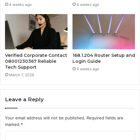
4 weeks ago
4 weeks ago
Verified Corporate Contact
168.1.204 Router Setup and
08001230367 Reliable
Login Guide
Tech Support
4 weeks ago
March 7, 2026
Leave a Reply
Your email address will not be published.
Required fields are
marked
*
C