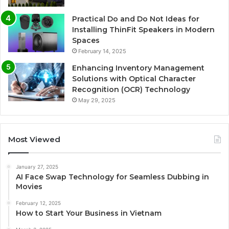
Practical Do and Do Not Ideas for
Installing ThinFit Speakers in Modern
Spaces
February 14, 2025
Enhancing Inventory Management
Solutions with Optical Character
Recognition (OCR) Technology
May 29, 2025
Most Viewed
January 27, 2025
AI Face Swap Technology for Seamless Dubbing in
Movies
February 12, 2025
How to Start Your Business in Vietnam