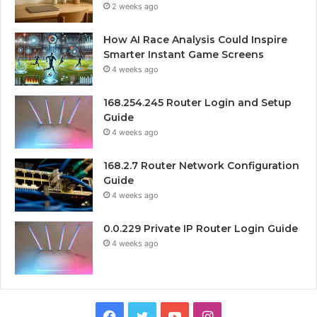
2 weeks ago
How AI Race Analysis Could Inspire
Smarter Instant Game Screens
4 weeks ago
168.254.245 Router Login and Setup
Guide
4 weeks ago
168.2.7 Router Network Configuration
Guide
4 weeks ago
0.0.229 Private IP Router Login Guide
4 weeks ago
Facebook
Twitter
YouTube
Instagram