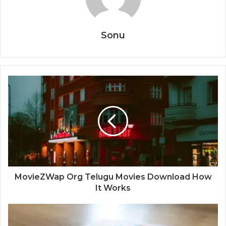
Sonu
MovieZWap Org Telugu Movies Download How
It Works