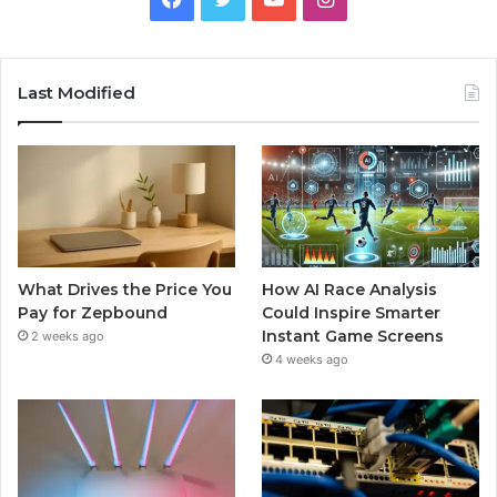
Last Modified
What Drives the Price You
How AI Race Analysis
Pay for Zepbound
Could Inspire Smarter
Instant Game Screens
2 weeks ago
4 weeks ago