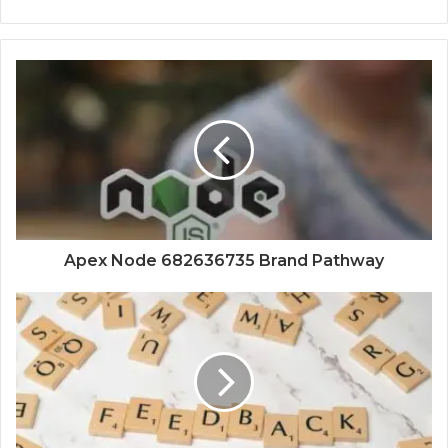
Apex Node 682636735 Brand Pathway