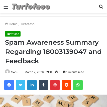
Menu
S
fo
Home
/
Turfofaso
Turfofaso
Spam Awareness Summary
Regarding 18003139047 and
Feedback
Sonu
March 7, 2026
0
3
1 minute read
Facebook
Twitter
LinkedIn
Tumblr
Pinterest
Reddit
WhatsApp