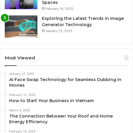
Spaces
February 14, 2025
Exploring the Latest Trends in Image
Generator Technology
January 23, 2025
Most Viewed
January 27, 2025
AI Face Swap Technology for Seamless Dubbing in
Movies
February 12, 2025
How to Start Your Business in Vietnam
March 3, 2025
The Connection Between Your Roof and Home
Energy Efficiency
February 14, 2025