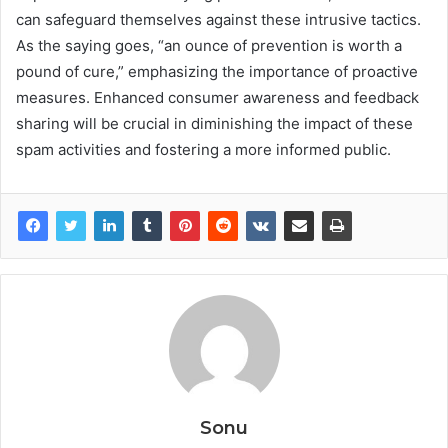
can safeguard themselves against these intrusive tactics.
As the saying goes, “an ounce of prevention is worth a
pound of cure,” emphasizing the importance of proactive
measures. Enhanced consumer awareness and feedback
sharing will be crucial in diminishing the impact of these
spam activities and fostering a more informed public.
Sonu