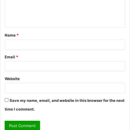
m
e
n
t
Name
*
*
Email
*
Website
Save my name, email, and website in this browser for the next
time I comment.