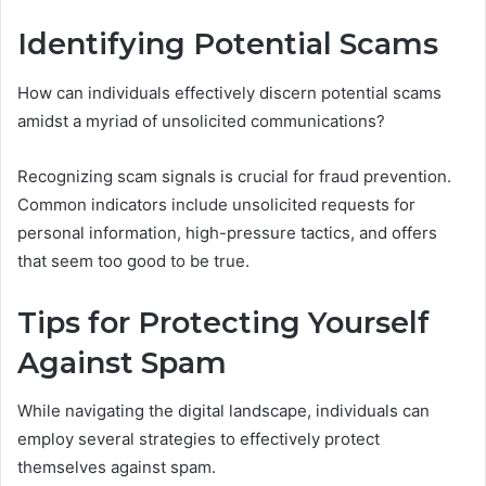
Identifying Potential Scams
How can individuals effectively discern potential scams
amidst a myriad of unsolicited communications?
Recognizing scam signals is crucial for fraud prevention.
Common indicators include unsolicited requests for
personal information, high-pressure tactics, and offers
that seem too good to be true.
Tips for Protecting Yourself
Against Spam
While navigating the digital landscape, individuals can
employ several strategies to effectively protect
themselves against spam.