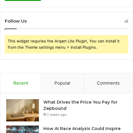
Follow Us
This widget requries the Arqam Lite Plugin, You can install it
from the Theme settings menu > Install Plugins.
Recent
Popular
Comments
What Drives the Price You Pay for
Zepbound
2 weeks ago
How AI Race Analysis Could Inspire