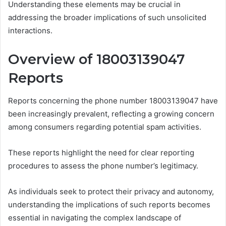
Understanding these elements may be crucial in
addressing the broader implications of such unsolicited
interactions.
Overview of 18003139047
Reports
Reports concerning the phone number 18003139047 have
been increasingly prevalent, reflecting a growing concern
among consumers regarding potential spam activities.
These reports highlight the need for clear reporting
procedures to assess the phone number’s legitimacy.
As individuals seek to protect their privacy and autonomy,
understanding the implications of such reports becomes
essential in navigating the complex landscape of