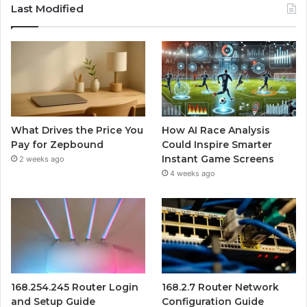
Last Modified
What Drives the Price You
How AI Race Analysis
Pay for Zepbound
Could Inspire Smarter
Instant Game Screens
2 weeks ago
4 weeks ago
168.254.245 Router Login
168.2.7 Router Network
and Setup Guide
Configuration Guide