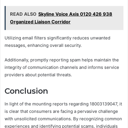
READ ALSO
Skyline Voice Axis 0120 426 938
Organized Liaison Corridor
Utilizing email filters significantly reduces unwanted
messages, enhancing overall security.
Additionally, promptly reporting spam helps maintain the
integrity of communication channels and informs service
providers about potential threats.
Conclusion
In light of the mounting reports regarding 18003139047, it
is clear that consumers are facing a pervasive challenge
with unsolicited communications. By recognizing common
experiences and identifying potential scams, individuals