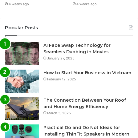
4 weeks ago
4 weeks ago
Popular Posts
AI Face Swap Technology for
Seamless Dubbing in Movies
January 27, 2025
How to Start Your Business in Vietnam
February 12, 2025
The Connection Between Your Roof
and Home Energy Efficiency
March 3, 2025
Practical Do and Do Not Ideas for
Installing ThinFit Speakers in Modern