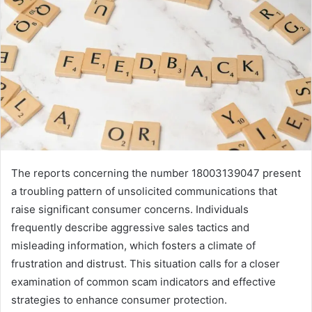
The reports concerning the number 18003139047 present
a troubling pattern of unsolicited communications that
raise significant consumer concerns. Individuals
frequently describe aggressive sales tactics and
misleading information, which fosters a climate of
frustration and distrust. This situation calls for a closer
examination of common scam indicators and effective
strategies to enhance consumer protection.