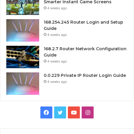
Smarter Instant Game Screens
4 weeks ago
168.254.245 Router Login and Setup
Guide
4 weeks ago
168.2.7 Router Network Configuration
Guide
4 weeks ago
0.0.229 Private IP Router Login Guide
4 weeks ago
Facebook
Twitter
YouTube
Instagram