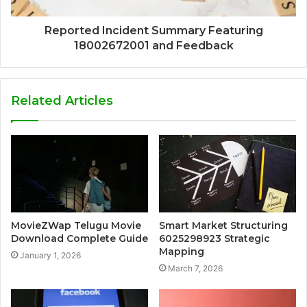
Reported Incident Summary Featuring
18002672001 and Feedback
Related Articles
MovieZWap Telugu Movie
Smart Market Structuring
Download Complete Guide
6025298923 Strategic
Mapping
January 1, 2026
March 7, 2026