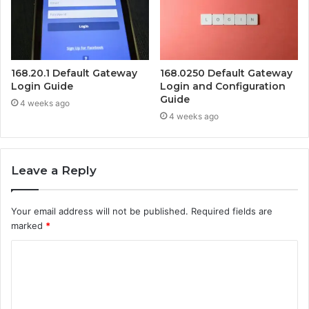
168.20.1 Default Gateway
168.0250 Default Gateway
Login Guide
Login and Configuration
Guide
4 weeks ago
4 weeks ago
Leave a Reply
Your email address will not be published.
Required fields are
marked
*
C
o
m