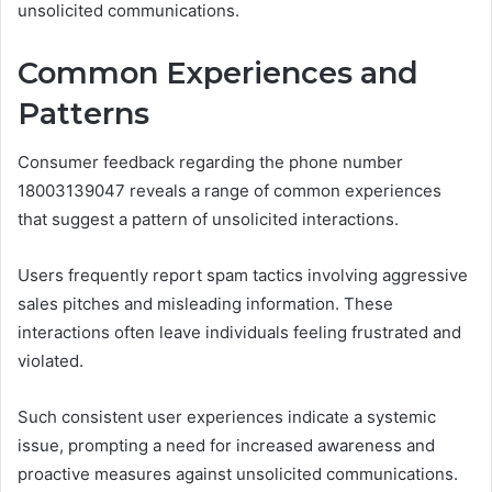
unsolicited communications.
Common Experiences and
Patterns
Consumer feedback regarding the phone number
18003139047 reveals a range of common experiences
that suggest a pattern of unsolicited interactions.
Users frequently report spam tactics involving aggressive
sales pitches and misleading information. These
interactions often leave individuals feeling frustrated and
violated.
Such consistent user experiences indicate a systemic
issue, prompting a need for increased awareness and
proactive measures against unsolicited communications.