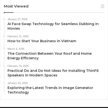
Most Viewed
January 27, 2025
AI Face Swap Technology for Seamless Dubbing in
Movies
February 12, 2025
How to Start Your Business in Vietnam
March 3, 2025
The Connection Between Your Roof and Home
Energy Efficiency
February 14, 2025
Practical Do and Do Not Ideas for Installing ThinFit
Speakers in Modern Spaces
January 23, 2025
Exploring the Latest Trends in Image Generator
Technology