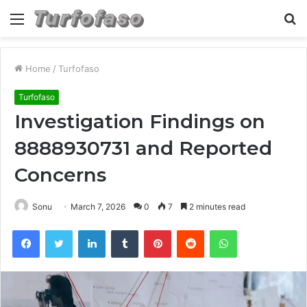
Menu
S
fo
Home
/
Turfofaso
Turfofaso
Investigation Findings on
8888930731 and Reported
Concerns
Sonu
March 7, 2026
0
7
2 minutes read
Facebook
Twitter
LinkedIn
Tumblr
Pinterest
Reddit
WhatsApp