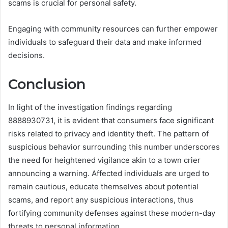
scams is crucial for personal safety.
Engaging with community resources can further empower
individuals to safeguard their data and make informed
decisions.
Conclusion
In light of the investigation findings regarding
8888930731, it is evident that consumers face significant
risks related to privacy and identity theft. The pattern of
suspicious behavior surrounding this number underscores
the need for heightened vigilance akin to a town crier
announcing a warning. Affected individuals are urged to
remain cautious, educate themselves about potential
scams, and report any suspicious interactions, thus
fortifying community defenses against these modern-day
threats to personal information.