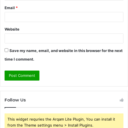
Email
*
Website
Save my name, email, and website in this browser for the next
time I comment.
Follow Us
This widget requries the Arqam Lite Plugin, You can install it
from the Theme settings menu > Install Plugins.