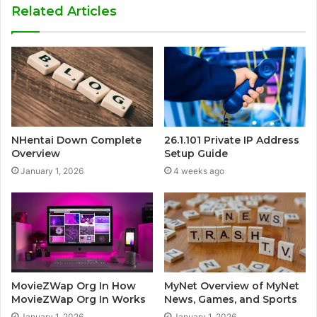
Related Articles
NHentai Down Complete
26.1.101 Private IP Address
Overview
Setup Guide
January 1, 2026
4 weeks ago
MovieZWap Org In How
MyNet Overview of MyNet
MovieZWap Org In Works
News, Games, and Sports
January 1, 2026
January 1, 2026