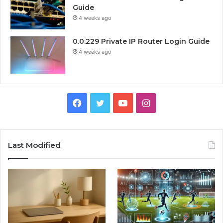
Guide
4 weeks ago
0.0.229 Private IP Router Login Guide
4 weeks ago
Facebook
Twitter
YouTube
Instagram
Last Modified