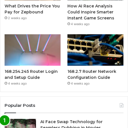
What Drives the Price You
How AI Race Analysis
Pay for Zepbound
Could Inspire Smarter
Instant Game Screens
2 weeks ago
4 weeks ago
168.254.245 Router Login
168.2.7 Router Network
and Setup Guide
Configuration Guide
4 weeks ago
4 weeks ago
Popular Posts
AI Face Swap Technology for
Seamless Dubbing in Movies