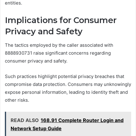
entities.
Implications for Consumer
Privacy and Safety
The tactics employed by the caller associated with
8888930731 raise significant concerns regarding
consumer privacy and safety.
Such practices highlight potential privacy breaches that
compromise data protection. Consumers may unknowingly
expose personal information, leading to identity theft and
other risks.
READ ALSO
168.91 Complete Router Login and
Network Setup Guide