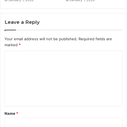
Leave a Reply
Your email address will not be published.
Required fields are
marked
*
C
o
m
m
e
n
t
Name
*
*