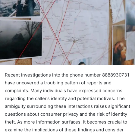
Recent investigations into the phone number 8888930731
have uncovered a troubling pattern of reports and
complaints. Many individuals have expressed concerns
regarding the caller’s identity and potential motives. The
ambiguity surrounding these interactions raises significant
questions about consumer privacy and the risk of identity
theft. As more information surfaces, it becomes crucial to
examine the implications of these findings and consider