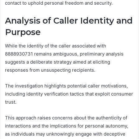
contact to uphold personal freedom and security.
Analysis of Caller Identity and
Purpose
While the identity of the caller associated with
8888930731 remains ambiguous, preliminary analysis
suggests a deliberate strategy aimed at eliciting
responses from unsuspecting recipients.
The investigation highlights potential caller motivations,
including identity verification tactics that exploit consumer
trust.
This approach raises concerns about the authenticity of
interactions and the implications for personal autonomy,
as individuals may unknowingly engage with deceptive