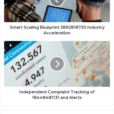
Smart Scaling Blueprint 3892818730 Industry
Acceleration
Independent Complaint Tracking of
18448481131 and Alerts