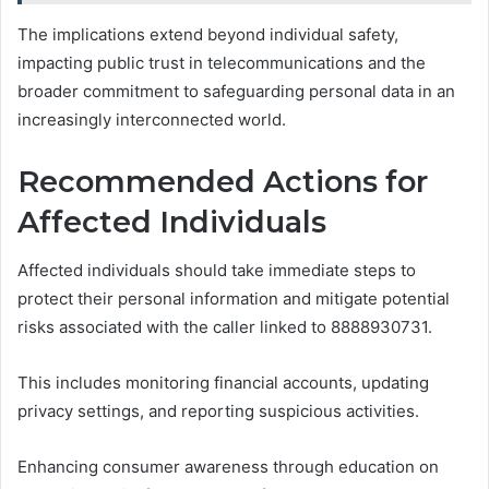
The implications extend beyond individual safety,
impacting public trust in telecommunications and the
broader commitment to safeguarding personal data in an
increasingly interconnected world.
Recommended Actions for
Affected Individuals
Affected individuals should take immediate steps to
protect their personal information and mitigate potential
risks associated with the caller linked to 8888930731.
This includes monitoring financial accounts, updating
privacy settings, and reporting suspicious activities.
Enhancing consumer awareness through education on