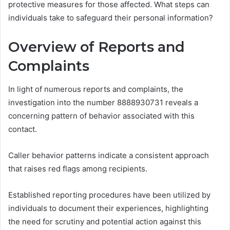
protective measures for those affected. What steps can
individuals take to safeguard their personal information?
Overview of Reports and
Complaints
In light of numerous reports and complaints, the
investigation into the number 8888930731 reveals a
concerning pattern of behavior associated with this
contact.
Caller behavior patterns indicate a consistent approach
that raises red flags among recipients.
Established reporting procedures have been utilized by
individuals to document their experiences, highlighting
the need for scrutiny and potential action against this