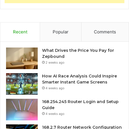
Recent
Popular
Comments
What Drives the Price You Pay for
Zepbound
2 weeks ago
How AI Race Analysis Could Inspire
Smarter Instant Game Screens
4 weeks ago
168.254.245 Router Login and Setup
Guide
4 weeks ago
168.2.7 Router Network Configuration