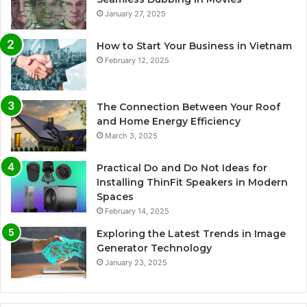
January 27, 2025
How to Start Your Business in Vietnam
February 12, 2025
The Connection Between Your Roof
and Home Energy Efficiency
March 3, 2025
Practical Do and Do Not Ideas for
Installing ThinFit Speakers in Modern
Spaces
February 14, 2025
Exploring the Latest Trends in Image
Generator Technology
January 23, 2025