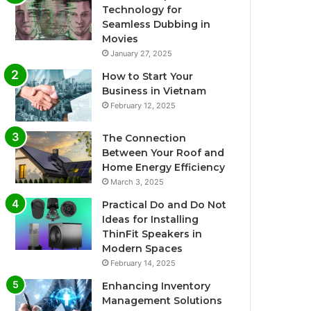
Technology for
Seamless Dubbing in
Movies
January 27, 2025
How to Start Your
Business in Vietnam
February 12, 2025
The Connection
Between Your Roof and
Home Energy Efficiency
March 3, 2025
Practical Do and Do Not
Ideas for Installing
ThinFit Speakers in
Modern Spaces
February 14, 2025
Enhancing Inventory
Management Solutions