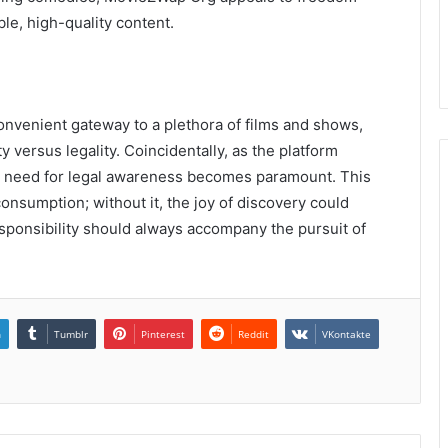
le, high-quality content.
onvenient gateway to a plethora of films and shows,
y versus legality. Coincidentally, as the platform
s need for legal awareness becomes paramount. This
onsumption; without it, the joy of discovery could
 responsibility should always accompany the pursuit of
n
Tumblr
Pinterest
Reddit
VKontakte