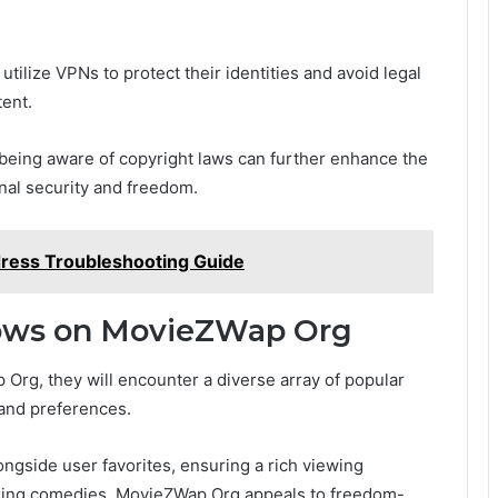
utilize VPNs to protect their identities and avoid legal
tent.
 being aware of copyright laws can further enhance the
nal security and freedom.
dress Troubleshooting Guide
hows on MovieZWap Org
 Org, they will encounter a diverse array of popular
 and preferences.
ngside user favorites, ensuring a rich viewing
ining comedies, MovieZWap Org appeals to freedom-