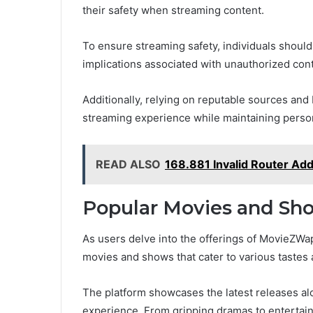
their safety when streaming content.
To ensure streaming safety, individuals should 
implications associated with unauthorized con
Additionally, relying on reputable sources and
streaming experience while maintaining perso
READ ALSO
168.881 Invalid Router Ad
Popular Movies and S
As users delve into the offerings of MovieZWap
movies and shows that cater to various tastes
The platform showcases the latest releases alo
experience. From gripping dramas to enterta