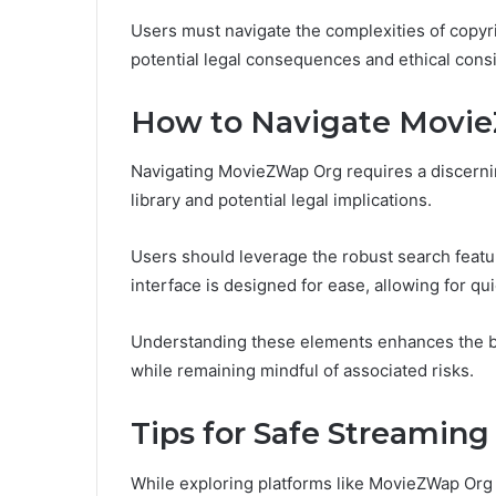
Users must navigate the complexities of copyri
potential legal consequences and ethical cons
How to Navigate Movi
Navigating MovieZWap Org requires a discernin
library and potential legal implications.
Users should leverage the robust search featur
interface is designed for ease, allowing for q
Understanding these elements enhances the br
while remaining mindful of associated risks.
Tips for Safe Streaming
While exploring platforms like MovieZWap Org 