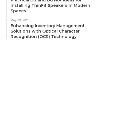
Practical Do and Do Not Ideas for
Installing ThinFit Speakers in Modern
Spaces
May 29, 2025
Enhancing Inventory Management
Solutions with Optical Character
Recognition (OCR) Technology