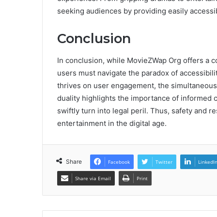
seeking audiences by providing easily accessib
Conclusion
In conclusion, while MovieZWap Org offers a c
users must navigate the paradox of accessibilit
thrives on user engagement, the simultaneou
duality highlights the importance of informed c
swiftly turn into legal peril. Thus, safety and
entertainment in the digital age.
Share
Facebook
Twitter
LinkedI
Share via Email
Print