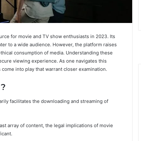
rce for movie and TV show enthusiasts in 2023. Its
ater to a wide audience. However, the platform raises
ethical consumption of media. Understanding these
secure viewing experience. As one navigates this
s come into play that warrant closer examination.
g?
rily facilitates the downloading and streaming of
ast array of content, the legal implications of movie
icant.