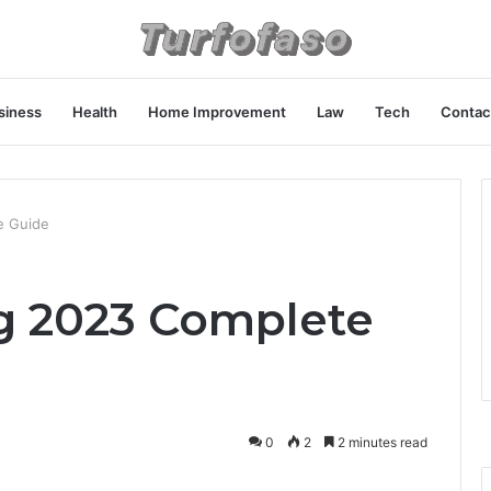
siness
Health
Home Improvement
Law
Tech
Contac
e Guide
 2023 Complete
0
2
2 minutes read