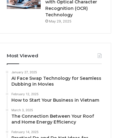
with Optical Character
Recognition (OCR)
Technology
May 29, 2025
Most Viewed
January 27, 2025
AI Face Swap Technology for Seamless
Dubbing in Movies
February 12, 2025
How to Start Your Business in Vietnam
March 3, 2025
The Connection Between Your Roof
and Home Energy Efficiency
February 14, 2025