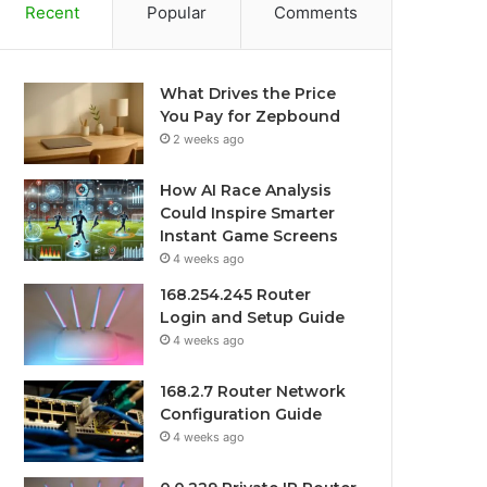
Recent
Popular
Comments
What Drives the Price
You Pay for Zepbound
2 weeks ago
How AI Race Analysis
Could Inspire Smarter
Instant Game Screens
4 weeks ago
168.254.245 Router
Login and Setup Guide
4 weeks ago
168.2.7 Router Network
Configuration Guide
4 weeks ago