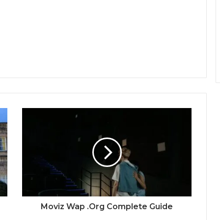
Moviz Wap .Org Complete Guide