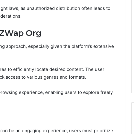
ght laws, as unauthorized distribution often leads to
iderations.
eZWap Org
g approach, especially given the platform’s extensive
es to efficiently locate desired content. The user
uick access to various genres and formats.
owsing experience, enabling users to explore freely
can be an engaging experience, users must prioritize