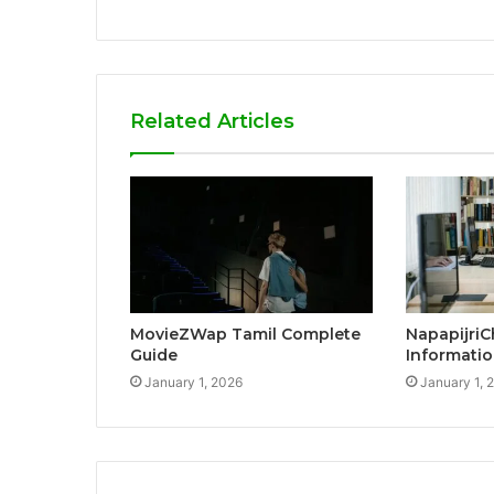
Related Articles
MovieZWap Tamil Complete
NapapijriC
Guide
Informatio
January 1, 2026
January 1, 