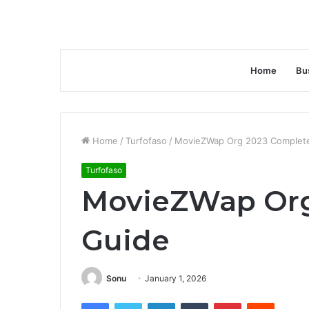
Home
Bu
Home
/
Turfofaso
/
MovieZWap Org 2023 Complet
Turfofaso
MovieZWap Org
Guide
Sonu
January 1, 2026
Facebook
Twitter
LinkedIn
Tumblr
Pinterest
Reddit