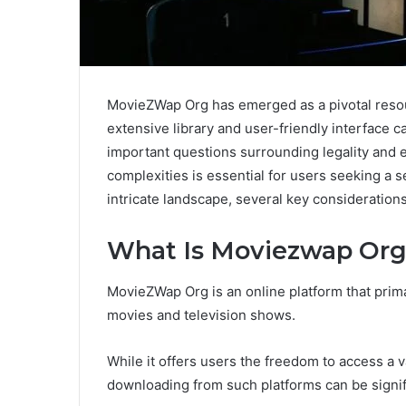
MovieZWap Org has emerged as a pivotal resou
extensive library and user-friendly interface c
important questions surrounding legality and 
complexities is essential for users seeking a 
intricate landscape, several key consideration
What Is Moviezwap Or
MovieZWap Org is an online platform that prima
movies and television shows.
While it offers users the freedom to access a v
downloading from such platforms can be signif