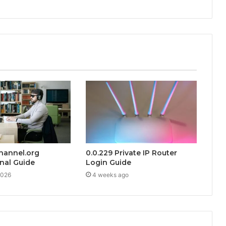
hannel.org
0.0.229 Private IP Router
nal Guide
Login Guide
2026
4 weeks ago