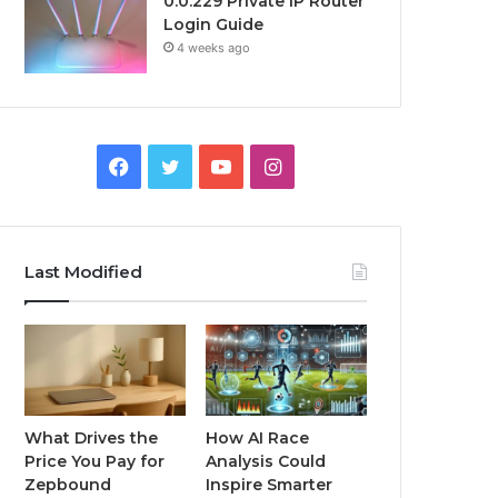
0.0.229 Private IP Router
Login Guide
4 weeks ago
Facebook
Twitter
YouTube
Instagram
Last Modified
What Drives the
How AI Race
Price You Pay for
Analysis Could
Zepbound
Inspire Smarter