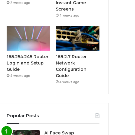
Instant Game
2 weeks ago
Screens
4 weeks ago
168.254.245 Router
168.2.7 Router
Login and Setup
Network
Guide
Configuration
Guide
4 weeks ago
4 weeks ago
Popular Posts
AI Face Swap