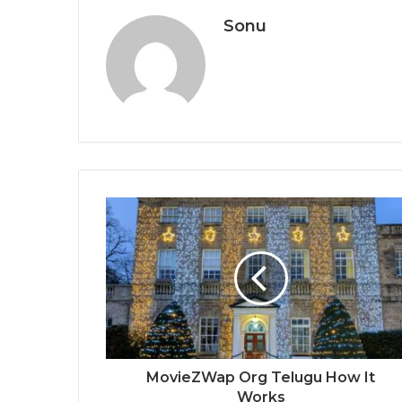
Sonu
MovieZWap Org Telugu How It
Works