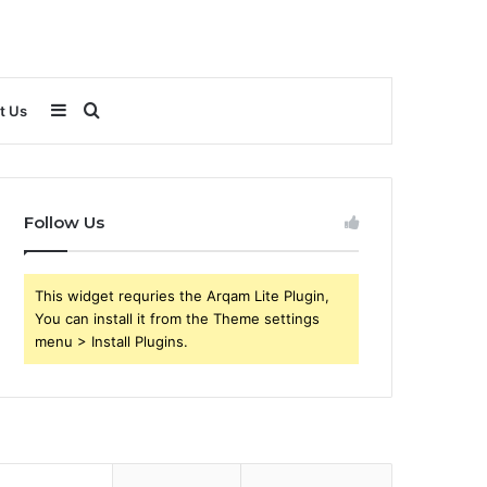
Sidebar
Search
t Us
for
Follow Us
This widget requries the Arqam Lite Plugin,
You can install it from the Theme settings
menu > Install Plugins.